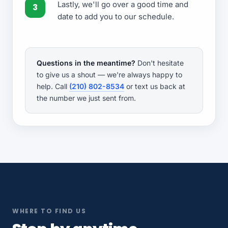
Lastly, we'll go over a good time and
date to add you to our schedule.
Questions in the meantime?
Don't hesitate
to give us a shout — we're always happy to
help. Call
(210) 802-8534
or text us back at
the number we just sent from.
WHERE TO FIND US