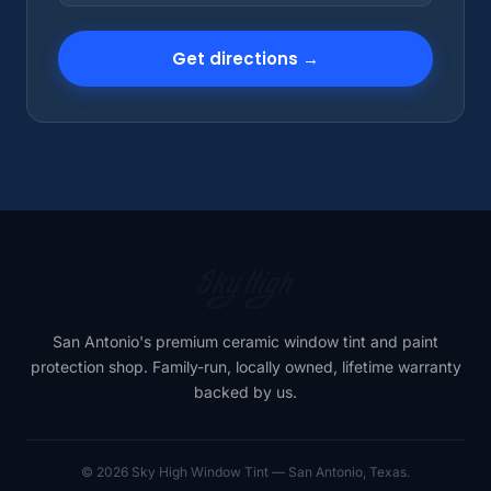
Get directions →
San Antonio's premium ceramic window tint and paint
protection shop. Family-run, locally owned, lifetime warranty
backed by us.
© 2026 Sky High Window Tint — San Antonio, Texas.