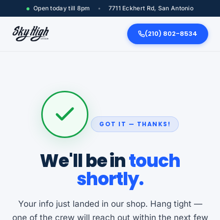
Open today till 8pm
•
7711 Eckhert Rd, San Antonio
(210) 802-8534
GOT IT — THANKS!
We'll be in
touch
shortly.
Your info just landed in our shop. Hang tight —
one of the crew will reach out within the next few