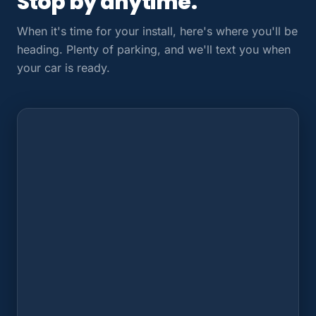
Stop by anytime.
When it's time for your install, here's where you'll be
heading. Plenty of parking, and we'll text you when
your car is ready.