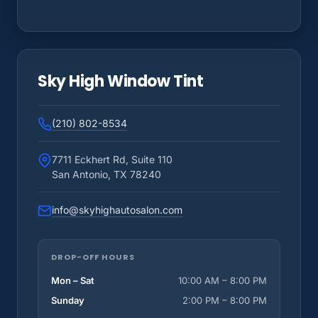
Sky High Window Tint
(210) 802-8534
7711 Eckhert Rd, Suite 110
San Antonio, TX 78240
info@skyhighautosalon.com
DROP-OFF HOURS
Mon – Sat
10:00 AM – 8:00 PM
Sunday
2:00 PM – 8:00 PM