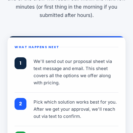
minutes (or first thing in the morning if you
submitted after hours).
WHAT HAPPENS NEXT
We'll send out our proposal sheet via
text message and email. This sheet
covers all the options we offer along
with pricing.
Pick which solution works best for you.
After we get your approval, we'll reach
out via text to confirm.